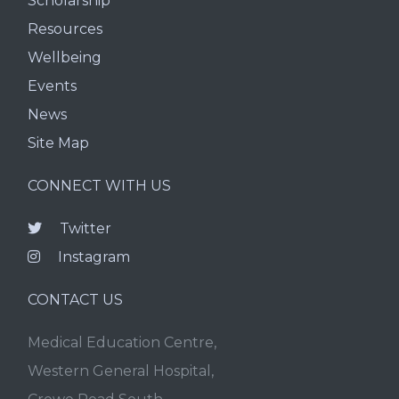
Scholarship
Resources
Wellbeing
Events
News
Site Map
CONNECT WITH US
Twitter
Instagram
CONTACT US
Medical Education Centre,
Western General Hospital,