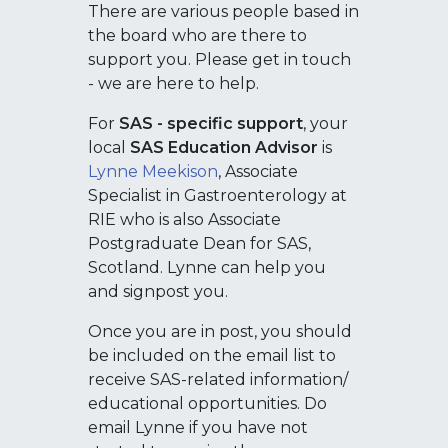
There are various people based in
the board who are there to
support you. Please get in touch
- we are here to help.
For
SAS - specific support
, your
local
SAS Education Advisor
is
Lynne Meekison
, Associate
Specialist in Gastroenterology at
RIE who is also Associate
Postgraduate Dean for SAS,
Scotland. Lynne can help you
and signpost you.
Once you are in post, you should
be included on the email list to
receive SAS-related information/
educational opportunities. Do
email Lynne if you have not