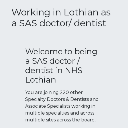
Working in Lothian as
a SAS doctor/ dentist
Welcome to being
a SAS doctor /
dentist in NHS
Lothian
You are joining 220 other
Specialty Doctors & Dentists and
Associate Specialists working in
multiple specialties and across
multiple sites across the board.