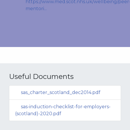
https://www.med.scot.nhs.uk/wellbeing/peer
mentori...
Useful Documents
sas_charter_scotland_dec2014.pdf
sas-induction-checklist-for-employers-
(scotland)-2020.pdf