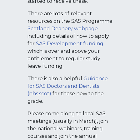
started to receive these.
There are
lots
of relevant
resources on the SAS Programme
Scotland Deanery webpage
including details of how to apply
for
SAS Development funding
which is over and above your
entitlement to regular study
leave funding.
There is also a helpful
Guidance
for SAS Doctors and Dentists
(nhs.scot)
for those new to the
grade.
Please come along to local SAS
meetings (usually in March), join
the national webinars, training
courses and join the annual