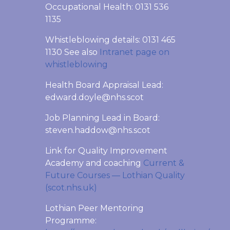
Occupational Health: 0131 536
1135
Whistleblowing details: 0131 465
1130 See also
Intranet page on
whistleblowing
Health Board Appraisal Lead:
edward.doyle@nhs.scot
Job Planning Lead in Board:
steven.haddow@nhs.scot
Link for Quality Improvement
Academy and coaching
Current &
Future Courses — Lothian Quality
(scot.nhs.uk)
Lothian Peer Mentoring
Programme: