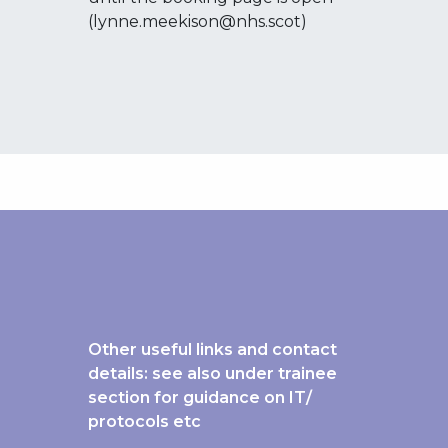
(lynne.meekison@nhs.scot)
Other useful links and contact
details: see also under trainee
section for guidance on IT/
protocols etc