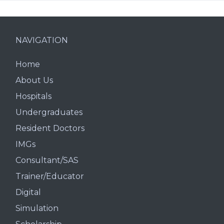
NAVIGATION
Home
About Us
Hospitals
Undergraduates
Resident Doctors
IMGs
Consultant/SAS
Trainer/Educator
Digital
Simulation