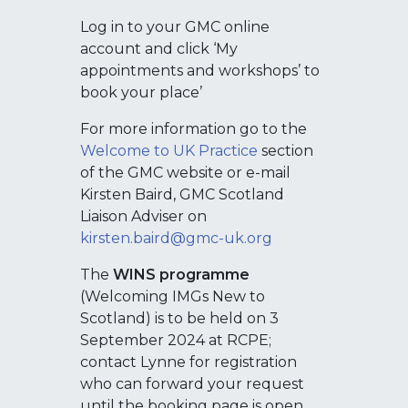
Log in to your GMC online
account and click ‘My
appointments and workshops’ to
book your place’
For more information go to the
Welcome to UK Practice
section
of the GMC website or e-mail
Kirsten Baird, GMC Scotland
Liaison Adviser on
kirsten.baird@gmc-uk.org
The
WINS programme
(Welcoming IMGs New to
Scotland) is to be held on 3
September 2024 at RCPE;
contact Lynne for registration
who can forward your request
until the booking page is open