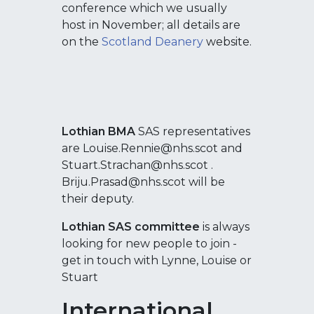
conference which we usually
host in November; all details are
on the
Scotland Deanery
website.
Lothian BMA
SAS representatives
are Louise.Rennie@nhs.scot and
Stuart.Strachan@nhs.scot .
Briju.Prasad@nhs.scot will be
their deputy.
Lothian SAS committee
is always
looking for new people to join -
get in touch with Lynne, Louise or
Stuart
International