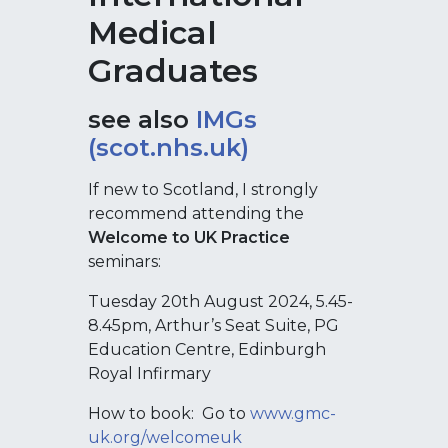
Medical
Graduates
see also
IMGs
(scot.nhs.uk)
If new to Scotland, I strongly
recommend attending the
Welcome to UK Practice
seminars:
Tuesday 20th August 2024, 5.45-
8.45pm, Arthur’s Seat Suite, PG
Education Centre, Edinburgh
Royal Infirmary
How to book: Go to
www.gmc-
uk.org/welcomeuk