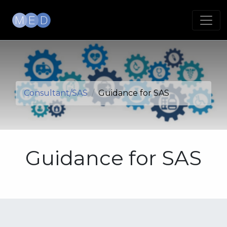
Consultant/SAS
Guidance for SAS
Guidance for SAS