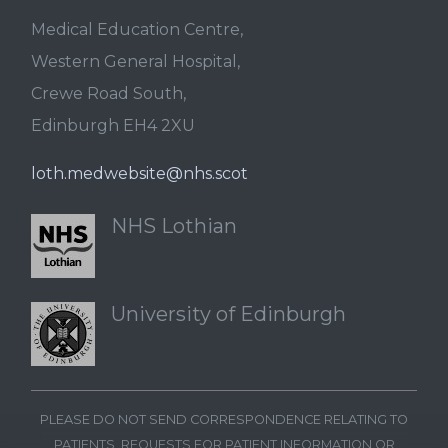
Medical Education Centre,
Western General Hospital,
Crewe Road South,
Edinburgh EH4 2XU
loth.medwebsite@nhs.scot
NHS Lothian
University of Edinburgh
PLEASE DO NOT SEND CORRESPONDENCE RELATING TO
PATIENTS, REQUESTS FOR PATIENT INFORMATION OR