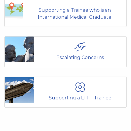
Supporting a Trainee who is an
International Medical Graduate
Escalating Concerns
Supporting a LTFT Trainee