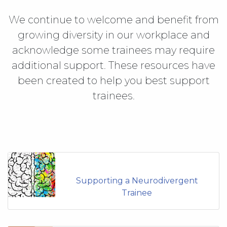
We continue to welcome and benefit from
growing diversity in our workplace and
acknowledge some trainees may require
additional support. These resources have
been created to help you best support
trainees.
Supporting a Neurodivergent
Trainee