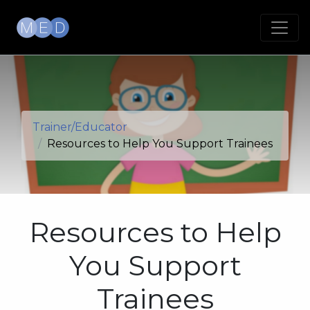
Trainer/Educator
Resources to Help You Support Trainees
Resources to Help
You Support
Trainees