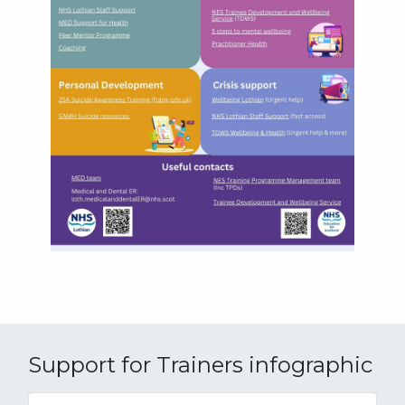
Support for Trainers infographic