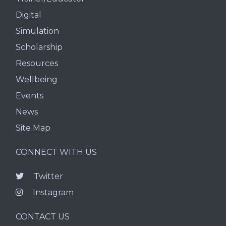
Digital
Simulation
Scholarship
Resources
Wellbeing
Events
News
Site Map
CONNECT WITH US
Twitter
Instagram
CONTACT US