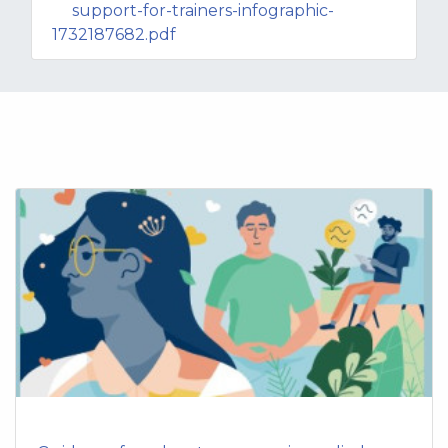
support-for-trainers-infographic-
1732187682.pdf