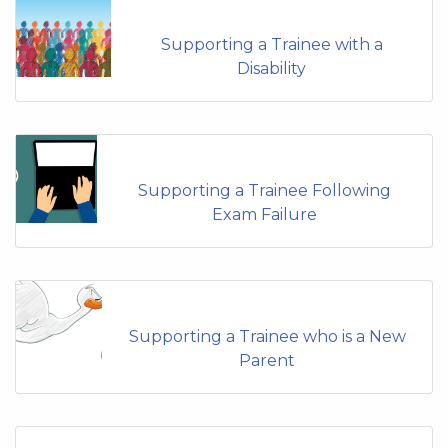
Supporting a Trainee with a
Disability
Supporting a Trainee Following
Exam Failure
Supporting a Trainee who is a New
Parent