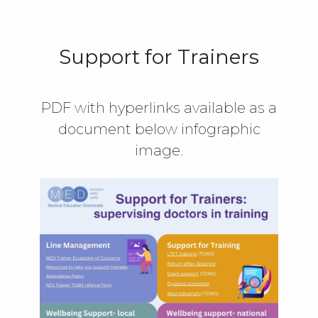
Support for Trainers
PDF with hyperlinks available as a
document below infographic
image.