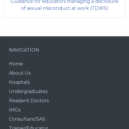
Guidance for educators managing a disclosure
of sexual misconduct at work (TDWS)
NAVIGATION
Home
About Us
Hospitals
Undergraduates
Resident Doctors
IMGs
Consultant/SAS
Trainer/Educator