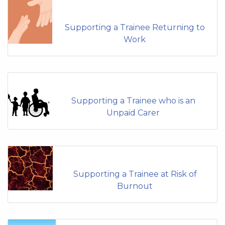
Supporting a Trainee Returning to
Work
Supporting a Trainee who is an
Unpaid Carer
Supporting a Trainee at Risk of
Burnout