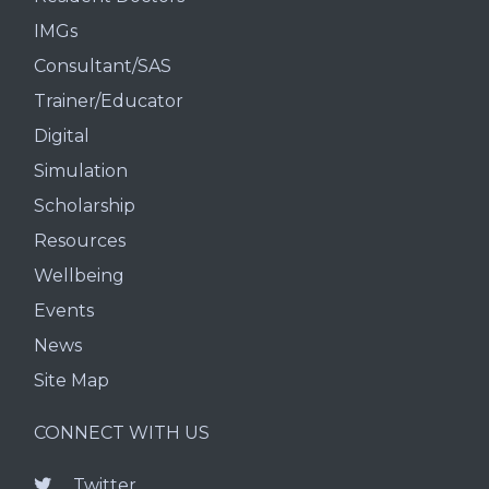
IMGs
Consultant/SAS
Trainer/Educator
Digital
Simulation
Scholarship
Resources
Wellbeing
Events
News
Site Map
CONNECT WITH US
Twitter