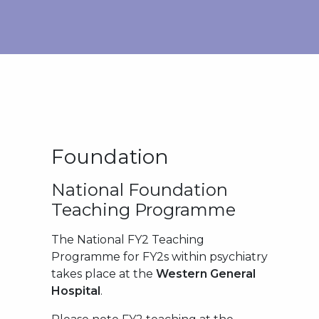
Foundation
National Foundation
Teaching Programme
The National FY2 Teaching
Programme for FY2s within psychiatry
takes place at the
Western General
Hospital
.