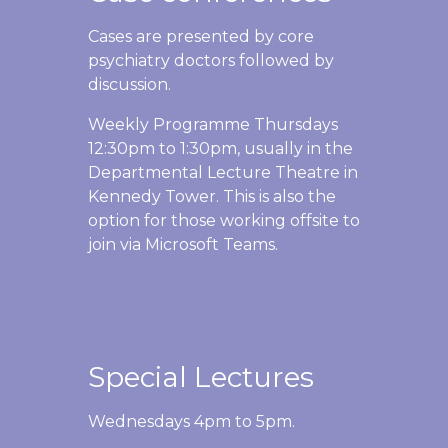
Cases are presented by core
psychiatry doctors followed by
discussion.
Weekly Programme Thursdays
12:30pm to 1:30pm, usually in the
Departmental Lecture Theatre in
Kennedy Tower. This is also the
option for those working offsite to
join via Microsoft Teams.
Special Lectures
Wednesdays 4pm to 5pm.