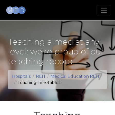
Teaching aimed at any
level: we're proud of our
teaching record
Hospitals
REH
Medical Education REH
Teaching Timetables