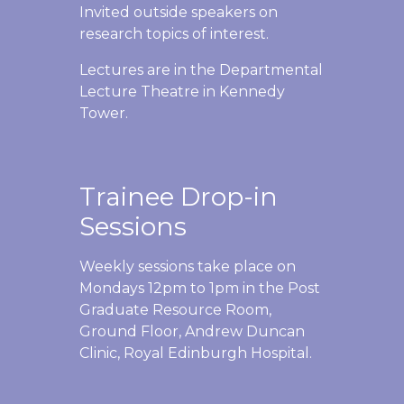
Invited outside speakers on
research topics of interest.
Lectures are in the Departmental
Lecture Theatre in Kennedy
Tower.
Trainee Drop-in
Sessions
Weekly sessions take place on
Mondays 12pm to 1pm in the Post
Graduate Resource Room,
Ground Floor, Andrew Duncan
Clinic, Royal Edinburgh Hospital.