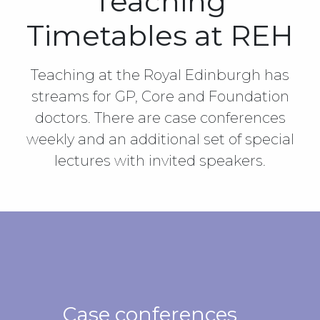
Teaching
Timetables at REH
Teaching at the Royal Edinburgh has
streams for GP, Core and Foundation
doctors. There are case conferences
weekly and an additional set of special
lectures with invited speakers.
Case conferences