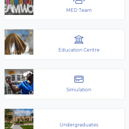
MED Team
Education Centre
Simulation
Undergraduates