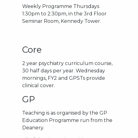
Weekly Programme Thursdays
1:30pm to 2:30pm, in the 3rd Floor
Seminar Room, Kennedy Tower.
Core
2 year psychiatry curriculum course,
30 half days per year. Wednesday
mornings, FY2 and GPSTs provide
clinical cover.
GP
Teaching is as organised by the GP
Education Programme run from the
Deanery.