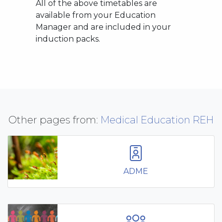
All of the above timetables are
available from your Education
Manager and are included in your
induction packs.
Other pages from:
Medical Education REH
ADME