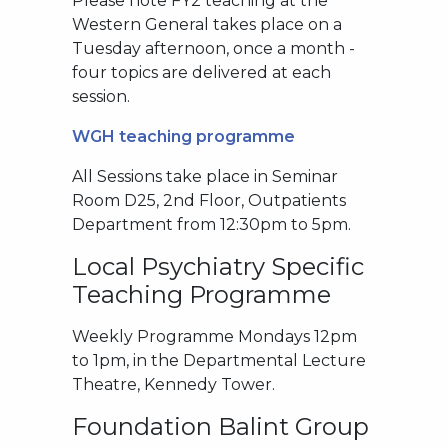
Please note FY2 teaching at the
Western General takes place on a
Tuesday afternoon, once a month -
four topics are delivered at each
session.
WGH teaching programme
All Sessions take place in Seminar
Room D25, 2nd Floor, Outpatients
Department from 12:30pm to 5pm.
Local Psychiatry Specific
Teaching Programme
Weekly Programme Mondays 12pm
to 1pm, in the Departmental Lecture
Theatre, Kennedy Tower.
Foundation Balint Group