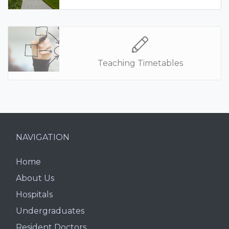
Teaching Timetables
NAVIGATION
Home
About Us
Hospitals
Undergraduates
Resident Doctors