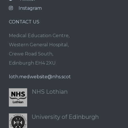
Instagram
CONTACT US
Medical Education Centre,
Western General Hospital,
Crewe Road South,
Edinburgh EH4 2XU
loth.medwebsite@nhs.scot
NHS Lothian
University of Edinburgh