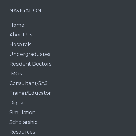
NAVIGATION
Home
About Us
Hospitals
Undergraduates
Resident Doctors
IMGs
Consultant/SAS
Trainer/Educator
Digital
Simulation
Scholarship
Resources