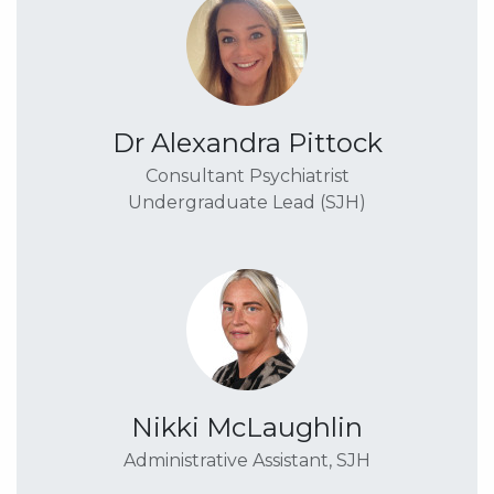
Dr Alexandra Pittock
Consultant Psychiatrist
Undergraduate Lead (SJH)
Nikki McLaughlin
Administrative Assistant, SJH