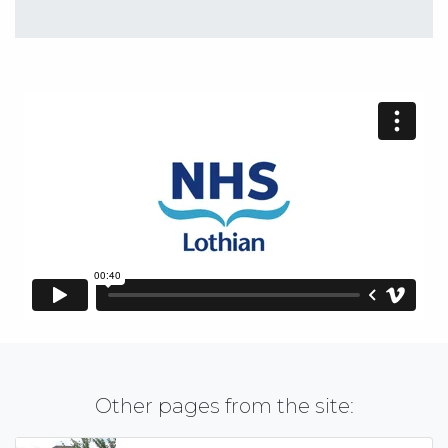
Other pages from the site: