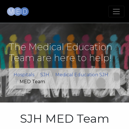
The Medical Education
Team are here to help!
Hospitals
SJH
Medical Education SJH
MED Team
SJH MED Team