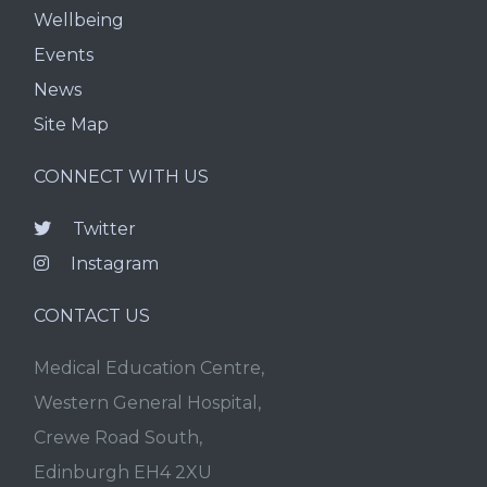
Wellbeing
Events
News
Site Map
CONNECT WITH US
Twitter
Instagram
CONTACT US
Medical Education Centre,
Western General Hospital,
Crewe Road South,
Edinburgh EH4 2XU