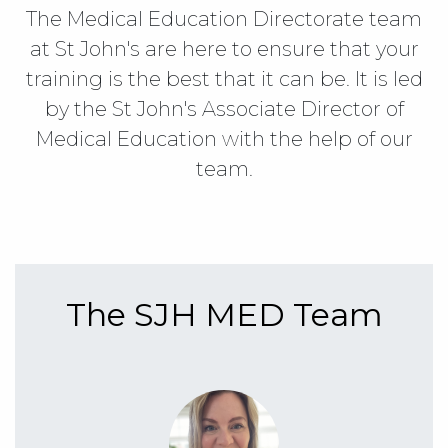
The Medical Education Directorate team
at St John's are here to ensure that your
training is the best that it can be. It is led
by the St John's Associate Director of
Medical Education with the help of our
team.
The SJH MED Team