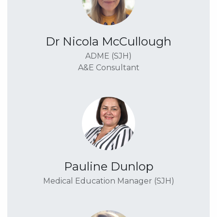
Dr Nicola McCullough
ADME (SJH)
A&E Consultant
Pauline Dunlop
Medical Education Manager (SJH)