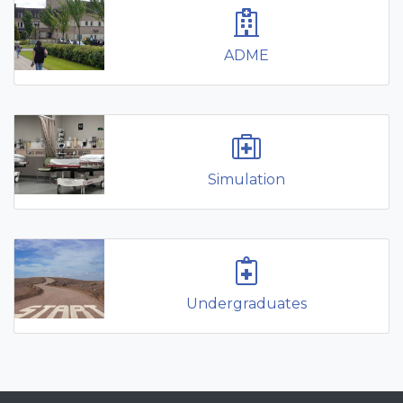
ADME
Simulation
Undergraduates