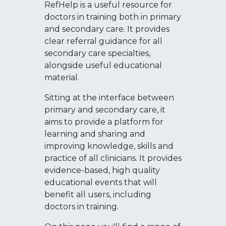
RefHelp is a useful resource for
doctors in training both in primary
and secondary care. It provides
clear referral guidance for all
secondary care specialties,
alongside useful educational
material.
Sitting at the interface between
primary and secondary care, it
aims to provide a platform for
learning and sharing and
improving knowledge, skills and
practice of all clinicians. It provides
evidence-based, high quality
educational events that will
benefit all users, including
doctors in training.