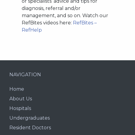
or specialists’ advice and tips for
diagnosis, referral and/or
management, and so on. Watch our
RefBites videos here:
RefBites –
RefHelp
NAVIGATION
Home
About Us
Hospitals
Undergraduates
Resident Doctors