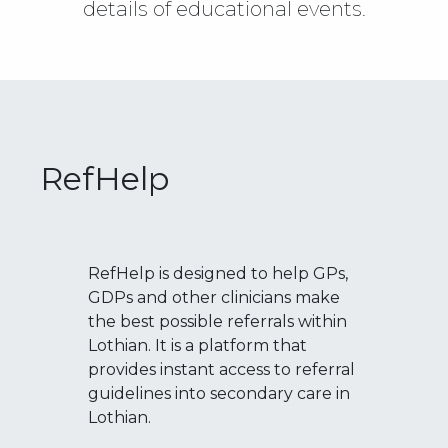
details of educational events.
RefHelp
RefHelp is designed to help GPs,
GDPs and other clinicians make
the best possible referrals within
Lothian. It is a platform that
provides instant access to referral
guidelines into secondary care in
Lothian.