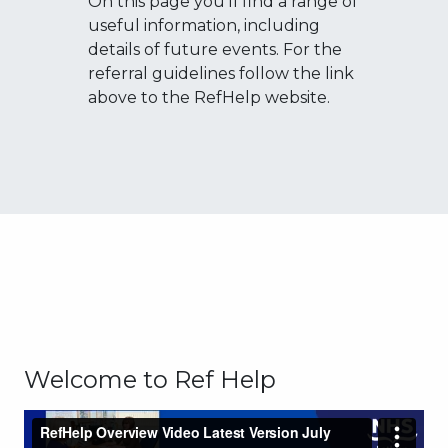
On this page you'll find a range of
useful information, including
details of future events. For the
referral guidelines follow the link
above to the RefHelp website.
Welcome to Ref Help