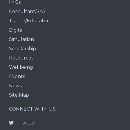
IMGs
Consultant/SAS
Trainer/Educator
Digital
Simulation
Scholarship
Resources
Wellbeing
Events
News
Site Map
CONNECT WITH US
Twitter