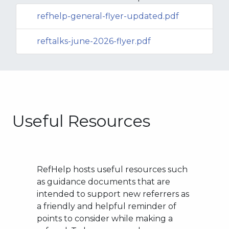
refhelp-general-flyer-updated.pdf
reftalks-june-2026-flyer.pdf
Useful Resources
RefHelp hosts useful resources such
as guidance documents that are
intended to support new referrers as
a friendly and helpful reminder of
points to consider while making a