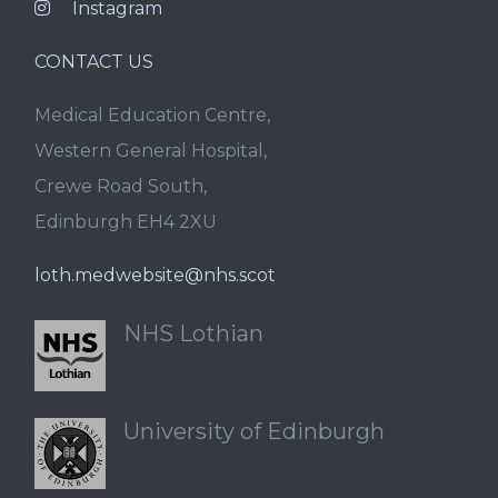
Instagram
CONTACT US
Medical Education Centre,
Western General Hospital,
Crewe Road South,
Edinburgh EH4 2XU
loth.medwebsite@nhs.scot
NHS Lothian
University of Edinburgh