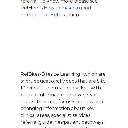
referral. To know more please see
RefHelp’s
How to make a good
referral – RefHelp
section.
RefBites-Bitesize Learning , which are
short educational videos that are 5 to
10 minutes in duration packed with
bitesize information on a variety of
topics. The main focus is on new and
changing information about key
clinical areas, specialist services,
referral guidelines/patient pathways