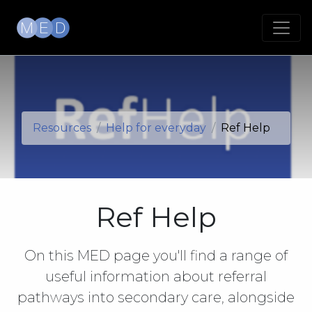
Resources
Help for everyday
Ref Help
Ref Help
On this MED page you'll find a range of
useful information about referral
pathways into secondary care, alongside