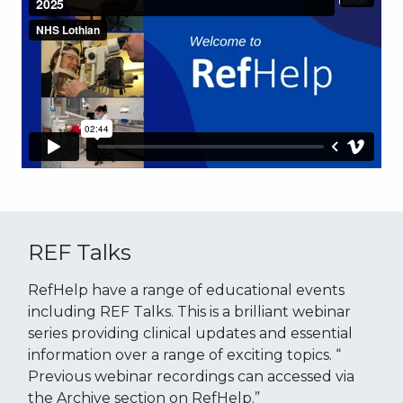
REF Talks
RefHelp have a range of educational events
including REF Talks. This is a brilliant webinar
series providing clinical updates and essential
information over a range of exciting topics. “
Previous webinar recordings can accessed via
the Archive section on RefHelp.”