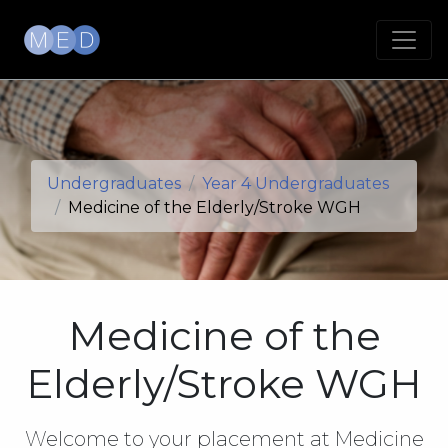
Undergraduates
Year 4 Undergraduates
Medicine of the Elderly/Stroke WGH
Medicine of the
Elderly/Stroke WGH
Welcome to your placement at Medicine