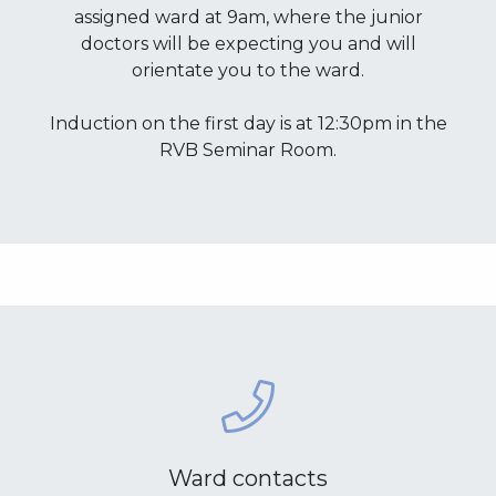
assigned ward at 9am, where the junior
doctors will be expecting you and will
orientate you to the ward.
Induction on the first day is at 12:30pm in the
RVB Seminar Room.
Ward contacts