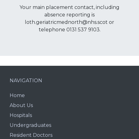
Your main placement contact, including
absence reporting is
loth.geriatricmednorth@nhs.scot or
telephone 0131 537 9103.
NAVIGATION
Home
About Us
Hospitals
Undergraduates
Resident Doctors