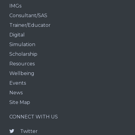
IMGs
Consultant/SAS
Trainer/Educator
Digital
Simulation
Scholarship
Resources
Wellbeing
Events
News
Site Map
CONNECT WITH US
Twitter