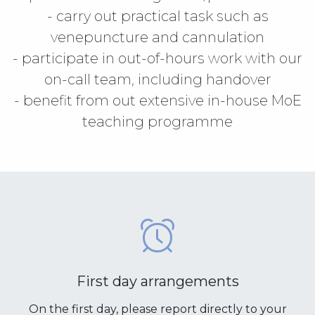
- carry out practical task such as
venepuncture and cannulation
- participate in out-of-hours work with our
on-call team, including handover
- benefit from out extensive in-house MoE
teaching programme
First day arrangements
On the first day, please report directly to your