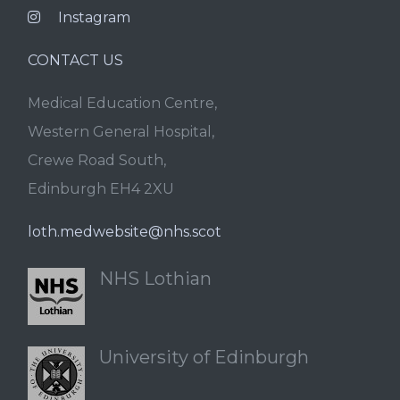
Instagram
CONTACT US
Medical Education Centre,
Western General Hospital,
Crewe Road South,
Edinburgh EH4 2XU
loth.medwebsite@nhs.scot
NHS Lothian
University of Edinburgh