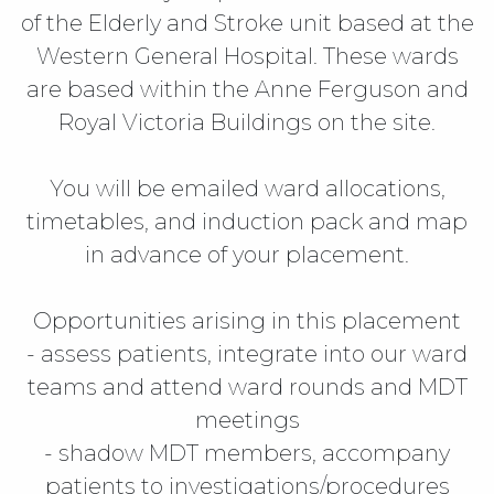
of the Elderly and Stroke unit based at the
Western General Hospital. These wards
are based within the Anne Ferguson and
Royal Victoria Buildings on the site.
You will be emailed ward allocations,
timetables, and induction pack and map
in advance of your placement.
Opportunities arising in this placement
- assess patients, integrate into our ward
teams and attend ward rounds and MDT
meetings
- shadow MDT members, accompany
patients to investigations/procedures