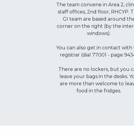
The team convene in Area 2, clin
staff offices, 2nd floor, RHCYP. 
GI team are based around th
corner on the right (by the inte
windows).
You can also get in contact with
registrar (dial 77001 - page 943
There are no lockers, but you 
leave your bags in the desks. Y
are more than welcome to lea
food in the fridges.