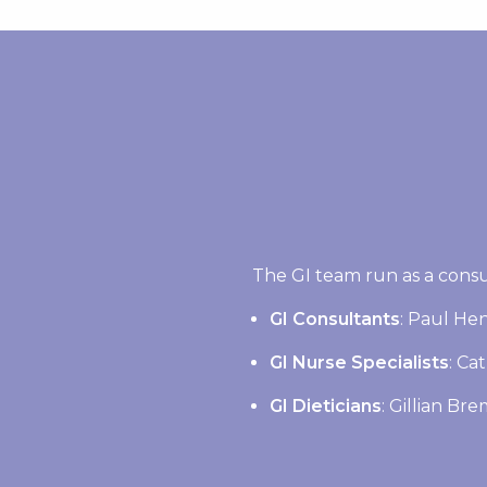
The GI team run as a consu
GI Consultants
: Paul Hen
GI Nurse Specialists
: Ca
GI Dieticians
: Gillian Br