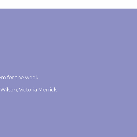
em for the week.
Wilson, Victoria Merrick