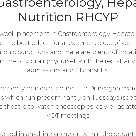
 Gastroenterology, Hep
Nutrition RHCYP
week placement in Gastroenterology, Hepatolo
t the best educational experience out of your 
ronic conditions and there are plenty of inpat
mend you align yourself with the registrar w
admissions and GI consults.
des daily rounds of patients in Dunvegan Ward a
ics which run predominantly on Tuesdays (see
o theatre to watch endoscopies, as well as att
MDT meetings.
volved in anything going on within the depar