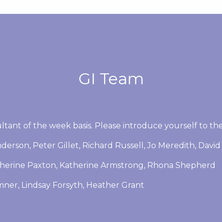
GI Team
ltant of the week basis. Please introduce yourself to th
derson, Peter Gillet, Richard Russell, Jo Meredith, David 
therine Paxton, Katherine Armstrong, Rhona Shepherd
emner, Lindsay Forsyth, Heather Grant