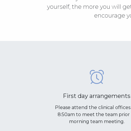
yourself, the more you will ge
encourage yo
First day arrangements
Please attend the clinical offices
8:50am to meet the team prior 
morning team meeting.