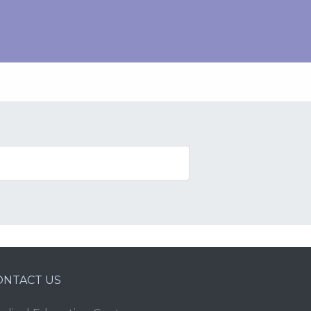
ONTACT US