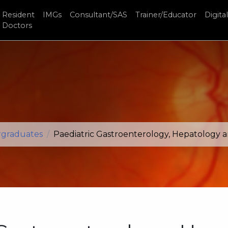
Resident
IMGs
Consultant/SAS
Trainer/Educator
Digital
Doctors
rgraduates
Paediatric Gastroenterology, Hepatology 