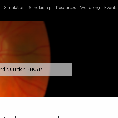
Simulation
Scholarship
Resources
Wellbeing
Events
and Nutrition RHCYP