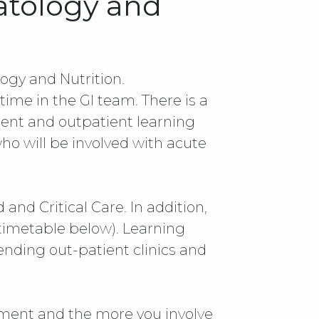
atology and
gy and Nutrition.
time in the GI team. There is a
ient and outpatient learning
ho will be involved with acute
nd Critical Care. In addition,
 timetable below). Learning
ending out-patient clinics and
tment and the more you involve