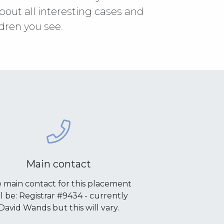
about all interesting cases and
dren you see.
Main contact
 main contact for this placement
ll be: Registrar #9434 - currently
David Wands but this will vary.