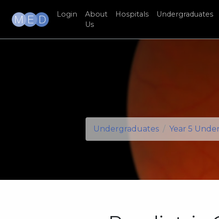
Login
About
Hospitals
Undergraduates
Us
Undergraduates
Year 5 Unde