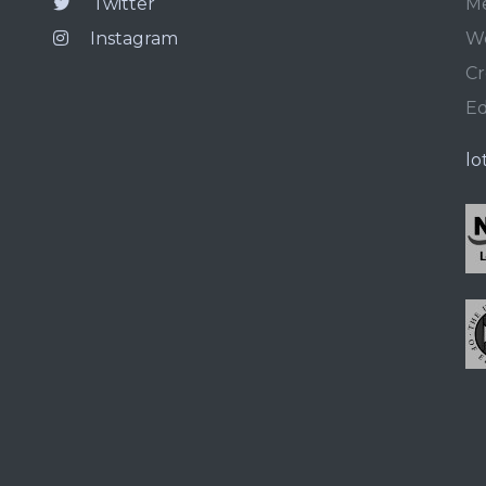
Twitter
Me
Instagram
We
Cr
E
lo