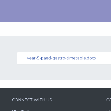
year-5-paed-gastro-timetable.docx
CONNECT WITH US
C