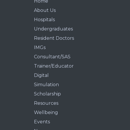
Home
About Us
Hospitals
Undergraduates
Resident Doctors
IMGs
Consultant/SAS
Trainer/Educator
Digital
Simulation
Scholarship
Resources
Wellbeing
Events