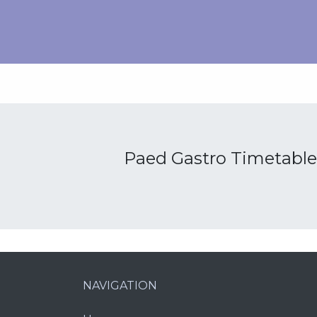
Paed Gastro Timetable
NAVIGATION