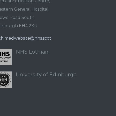
dical Education Centre,
stern General Hospital,
ewe Road South,
dinburgh EH4 2XU
th.medwebsite@nhs.scot
NHS Lothian
University of Edinburgh