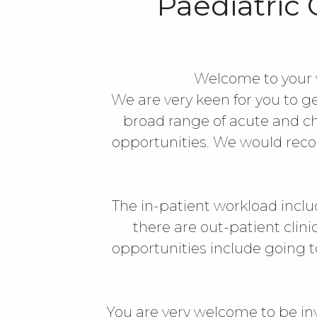
Paediatric
Welcome to your 
We are very keen for you to ge
broad range of acute and ch
opportunities. We would recom
The in-patient workload inclu
there are out-patient clin
opportunities include going t
You are very welcome to be in