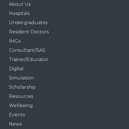
About Us
Hospitals
Undergraduates
Resident Doctors
IMGs
Consultant/SAS
Trainer/Educator
Digital
Simulation
Scholarship
Resources
Wellbeing
Events
News