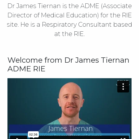
Dr James Tiernan is the ADME (Associate
Director of Medical Education) for the RIE
site. He is a Respiratory Consultant based
at the RIE.
Welcome from Dr James Tiernan
ADME RIE