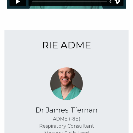
RIE ADME
Dr James Tiernan
ADME (RIE)
Respiratory Consultant