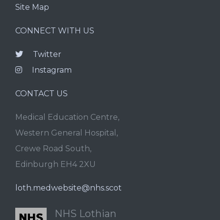
Site Map
CONNECT WITH US
Twitter
Instagram
CONTACT US
Medical Education Centre,
Western General Hospital,
Crewe Road South,
Edinburgh EH4 2XU
loth.medwebsite@nhs.scot
NHS Lothian