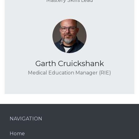
Mastery Skills Lead
Garth Cruickshank
Medical Education Manager (RIE)
NAVIGATION
Home