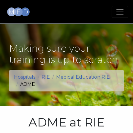
Making sure your
training is up to scratch
Hospitals
RIE
Medical Education RIE
ADME
ADME at RIE