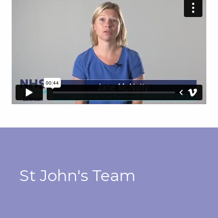
St John's Team