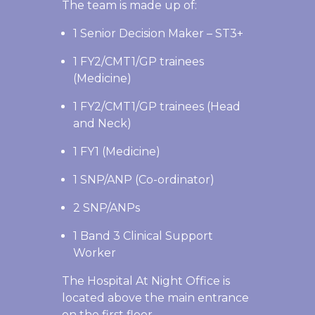
The team is made up of:
1 Senior Decision Maker – ST3+
1 FY2/CMT1/GP trainees
(Medicine)
1 FY2/CMT1/GP trainees (Head
and Neck)
1 FY1 (Medicine)
1 SNP/ANP (Co-ordinator)
2 SNP/ANPs
1 Band 3 Clinical Support
Worker
The Hospital At Night Office is
located above the main entrance
on the first floor.