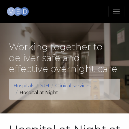
Working together to
deliver safe and
effective overnight care
Hospitals
SJH
Clinical services
Hospital at Night