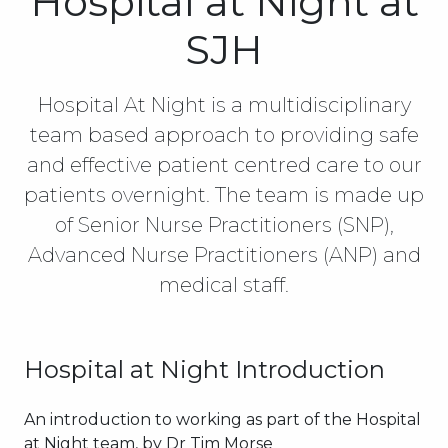
Hospital at Night at
SJH
Hospital At Night is a multidisciplinary
team based approach to providing safe
and effective patient centred care to our
patients overnight. The team is made up
of Senior Nurse Practitioners (SNP),
Advanced Nurse Practitioners (ANP) and
medical staff.
Hospital at Night Introduction
An introduction to working as part of the Hospital
at Night team, by Dr Tim Morse