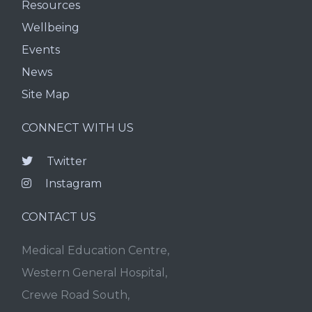
Resources
Wellbeing
Events
News
Site Map
CONNECT WITH US
Twitter
Instagram
CONTACT US
Medical Education Centre,
Western General Hospital,
Crewe Road South,