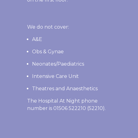
We do not cover:
A&E
Obs & Gynae
Neonates/Paediatrics
Intensive Care Unit
Theatres and Anaesthetics
The Hospital At Night phone
number is 01506 522210 (52210).