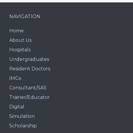
NAVIGATION
Home
About Us
Hospitals
Undergraduates
Resident Doctors
IMGs
Consultant/SAS
Trainer/Educator
Digital
Simulation
Scholarship