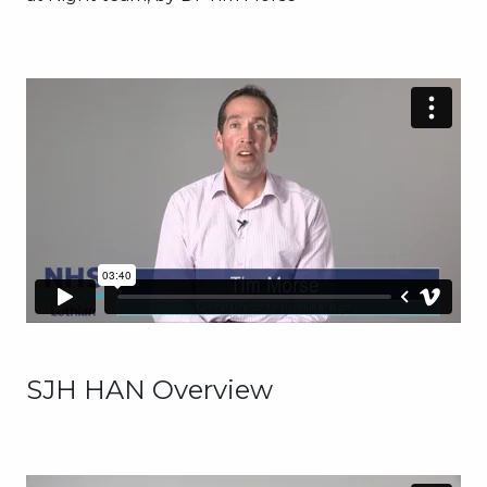
SJH HAN Overview