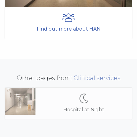
Find out more about HAN
Other pages from:
Clinical services
Hospital at Night