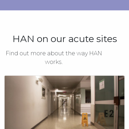
HAN on our acute sites
Find out more about the way HAN
works.