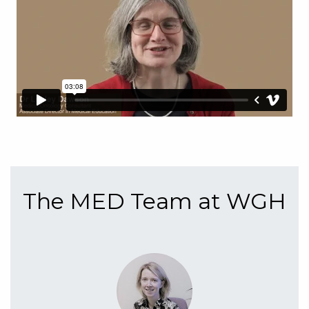
The MED Team at WGH