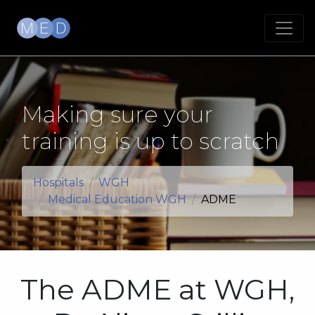
Making sure your
training is up to scratch
Hospitals
WGH
Medical Education WGH
ADME
The ADME at WGH,