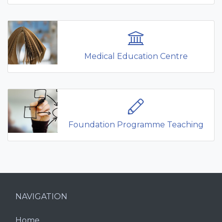
Medical Education Centre
Foundation Programme Teaching
NAVIGATION
Home