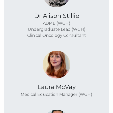
Dr Alison Stillie
ADME (WGH)
Undergraduate Lead (WGH)
Clinical Oncology Consultant
Laura McVay
Medical Education Manager (WGH)