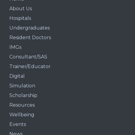
About Us
Hospitals
Undergraduates
Resident Doctors
IMGs
Consultant/SAS
Trainer/Educator
Digital
Simulation
Scholarship
Resources
Wellbeing
Events
News