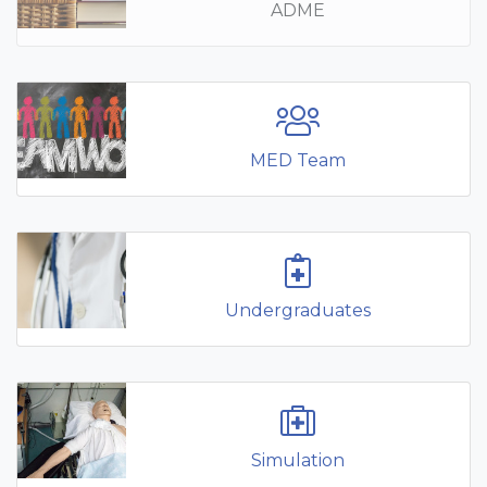
ADME
MED Team
Undergraduates
Simulation