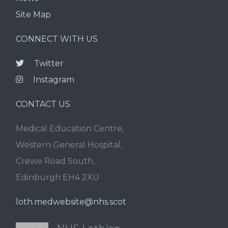
Site Map
CONNECT WITH US
Twitter
Instagram
CONTACT US
Medical Education Centre,
Western General Hospital,
Crewe Road South,
Edinburgh EH4 2XU
loth.medwebsite@nhs.scot