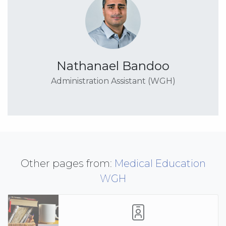
Nathanael Bandoo
Administration Assistant (WGH)
Other pages from:
Medical Education
WGH