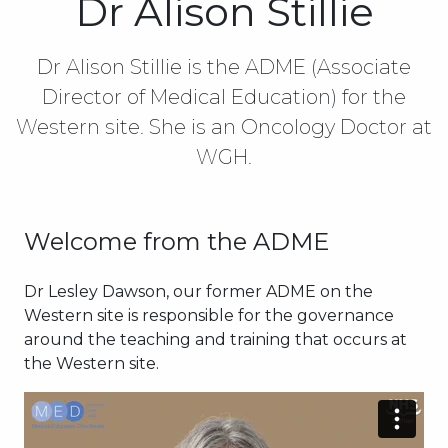
Dr Alison Stillie
Dr Alison Stillie is the ADME (Associate
Director of Medical Education) for the
Western site. She is an Oncology Doctor at
WGH.
Welcome from the ADME
Dr Lesley Dawson, our former ADME on the
Western site is responsible for the governance
around the teaching and training that occurs at
the Western site.