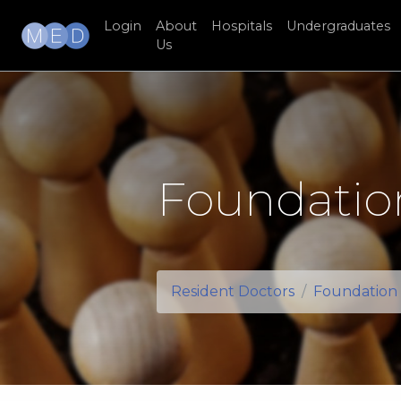
Login
About
Hospitals
Undergraduates
Us
Foundatio
Resident Doctors
Foundation 