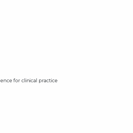
nce for clinical practice