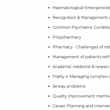
Haematological Emergencie
Recognition & Management 
Common Psychiatric Conditio
Polypharmacy
Pharmacy - Challenges of mis
Management of patients with
Academic medicine & research 
Frailty 4: Managing complex
Airway problems
Quality Improvement metho
Career Planning and Intervie