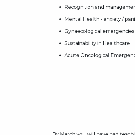
Recognition and management
Mental Health - anxiety / pan
Gynaecological emergencies
Sustainability in Healthcare
Acute Oncological Emergenc
By March you will have had teachi