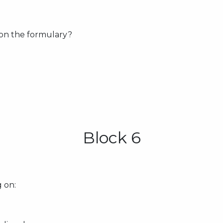
 on the formulary?
Block 6
 on: