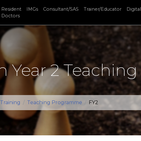
Resident
IMGs
Consultant/SAS
Trainer/Educator
Digital
Doctors
n Year 2 Teaching
Training
Teaching Programme
FY2