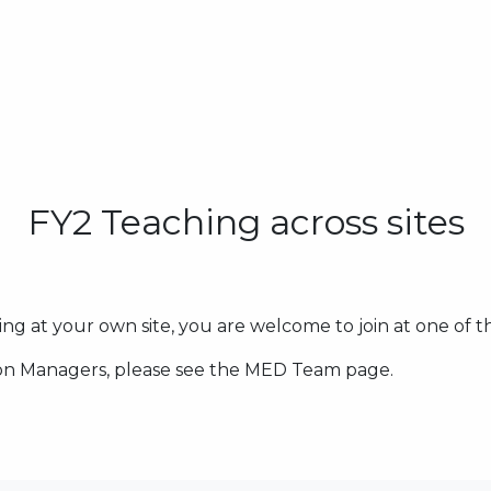
FY2 Teaching across sites
ing at your own site, you are welcome to join at one of t
tion Managers, please see the MED Team page.