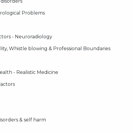
 disorders
ological Problems
ctors - Neuroradiology
lity, Whistle blowing & Professional Boundaries
alth - Realistic Medicine
factors
isorders & self harm