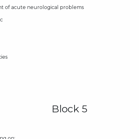
 of acute neurological problems
ic
ies
Block 5
ng on: