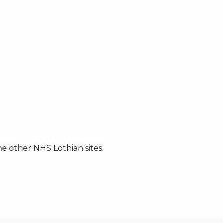
he other NHS Lothian sites.