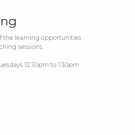
ing
 the learning opportunities
ching sessions.
Tuesdays 12:30pm to 1:30pm