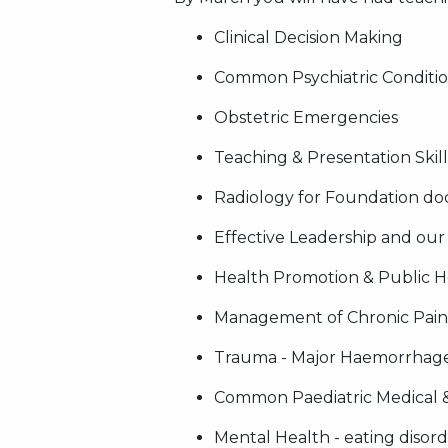
Clinical Decision Making
Common Psychiatric Conditions
Obstetric Emergencies
Teaching & Presentation Skill
Radiology for Foundation do
Effective Leadership and ou
Health Promotion & Public He
Management of Chronic Pain
Trauma - Major Haemorrhage
Common Paediatric Medical 
Mental Health - eating disord