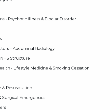
 - Psychotic Illness & Bipolar Disorder
s
ctors – Abdominal Radiology
r NHS Structure
alth - Lifestyle Medicine & Smoking Cessation
 & Resuscitation
& Surgical Emergencies
ers