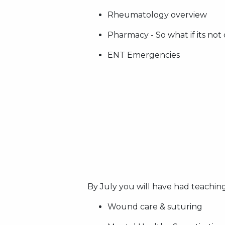
Rheumatology overview
Pharmacy - So what if its not
ENT Emergencies
By July you will have had teaching
Wound care & suturing