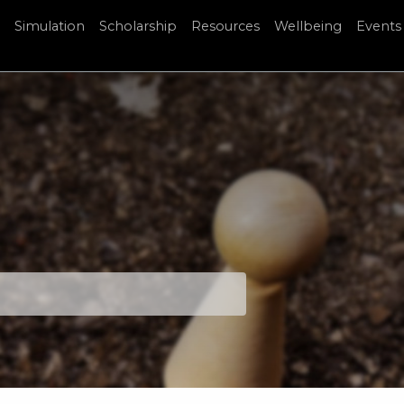
Simulation
Scholarship
Resources
Wellbeing
Events