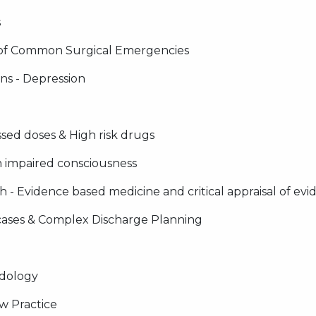
s
of Common Surgical Emergencies
ns - Depression
sed doses & High risk drugs
 impaired consciousness
- Evidence based medicine and critical appraisal of evide
 cases & Complex Discharge Planning
dology
w Practice