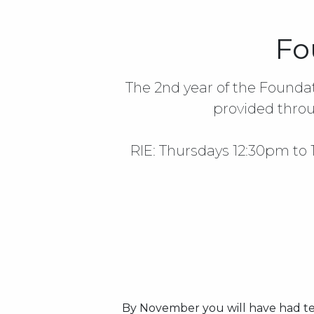
Fo
The 2nd year of the Founda
provided throu
RIE: Thursdays 12:30pm to
By November you will have had te