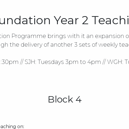
undation Year 2 Teach
tion Programme brings with it an expansion of
gh the delivery of another 3 sets of weekly tea
 1:30pm // SJH: Tuesdays 3pm to 4pm // WGH: 
Block 4
aching on: