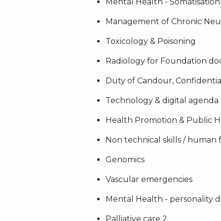
Mental Health - Somatisation
Management of Chronic Neur
Toxicology & Poisoning
Radiology for Foundation do
Duty of Candour, Confidentia
Technology & digital agenda
Health Promotion & Public He
Non technical skills / human 
Genomics
Vascular emergencies
Mental Health - personality d
Palliative care 2