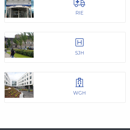
RIE
SJH
WGH