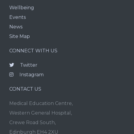
Wellbeing
Events
News
Site Map
CONNECT WITH US
Twitter
Instagram
CONTACT US
Medical Education Centre,
Western General Hospital,
Crewe Road South,
Edinburgh EH4 2XU