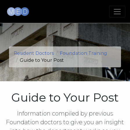
Resident Doctors
Foundation Training
Guide to Your Post
Guide to Your Post
Information compiled by previous
Foundation doctors to give you an insight