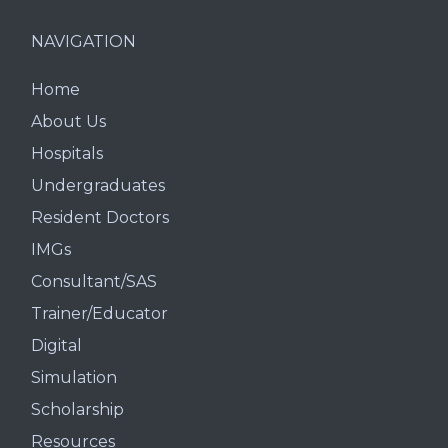
NAVIGATION
Home
About Us
Hospitals
Undergraduates
Resident Doctors
IMGs
Consultant/SAS
Trainer/Educator
Digital
Simulation
Scholarship
Resources