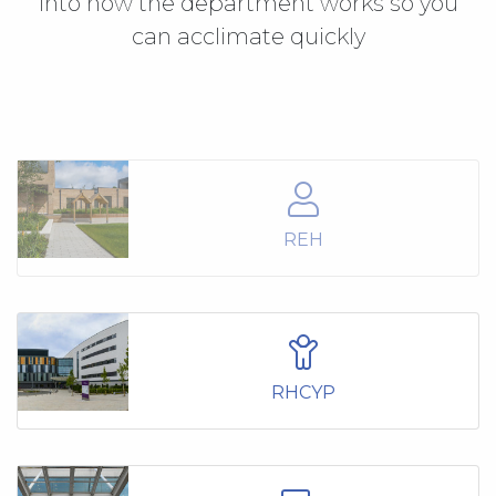
into how the department works so you
can acclimate quickly
REH
RHCYP