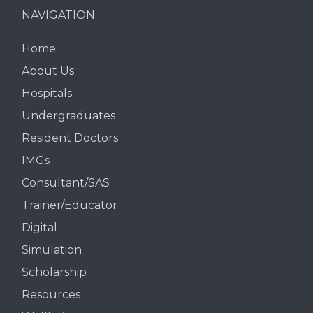
NAVIGATION
Home
About Us
Hospitals
Undergraduates
Resident Doctors
IMGs
Consultant/SAS
Trainer/Educator
Digital
Simulation
Scholarship
Resources