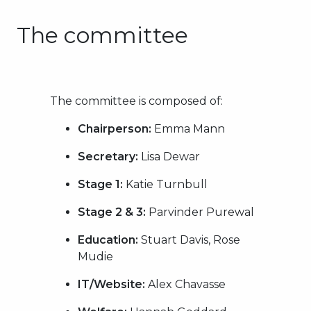
The committee
The committee is composed of:
Chairperson:
Emma Mann
Secretary:
Lisa Dewar
Stage 1:
Katie Turnbull
Stage 2 & 3:
Parvinder Purewal
Education:
Stuart Davis, Rose
Mudie
IT/Website:
Alex Chavasse