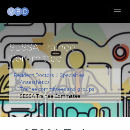
SESSA Trainee
Committee
Resident Doctors
Specialties
Anaesthetics
Trainee committees and groups
SESSA Trainee Committee