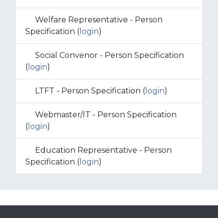
Welfare Representative - Person
Specification (
login
)
Social Convenor - Person Specification
(
login
)
LTFT - Person Specification (
login
)
Webmaster/IT - Person Specification
(
login
)
Education Representative - Person
Specification (
login
)