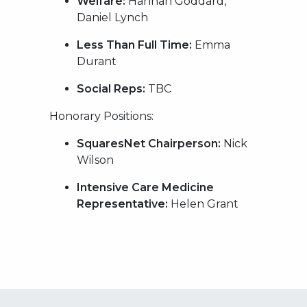
Welfare:
Hannah Goddard,
Daniel Lynch
Less Than Full Time:
Emma
Durant
Social Reps:
TBC
Honorary Positions:
SquaresNet Chairperson:
Nick
Wilson
Intensive Care Medicine
Representative:
Helen Grant