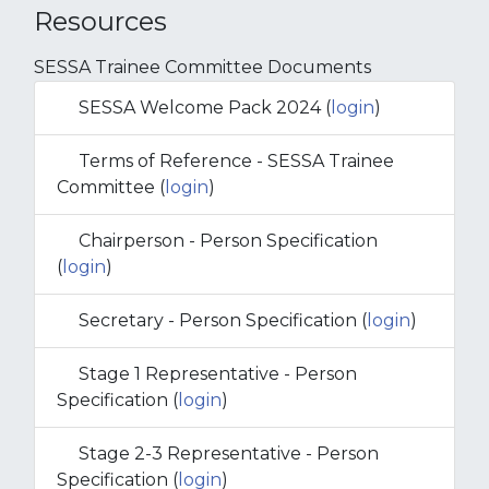
Resources
SESSA Trainee Committee Documents
SESSA Welcome Pack 2024 (
login
)
Terms of Reference - SESSA Trainee
Committee (
login
)
Chairperson - Person Specification
(
login
)
Secretary - Person Specification (
login
)
Stage 1 Representative - Person
Specification (
login
)
Stage 2-3 Representative - Person
Specification (
login
)