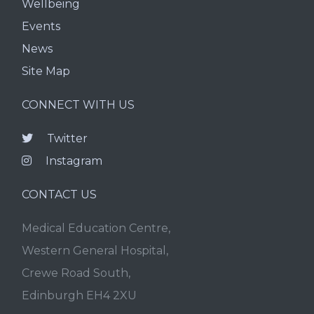
Wellbeing
Events
News
Site Map
CONNECT WITH US
Twitter
Instagram
CONTACT US
Medical Education Centre,
Western General Hospital,
Crewe Road South,
Edinburgh EH4 2XU