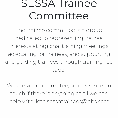
SESSA Trainee
Committee
The trainee committee is a group
dedicated to representing trainee
interests at regional training meetings,
advocating for trainees, and supporting
and guiding trainees through training red
tape.
We are your committee, so please get in
touch if there is anything at all we can
help with: loth.sessatrainees@nhs.scot