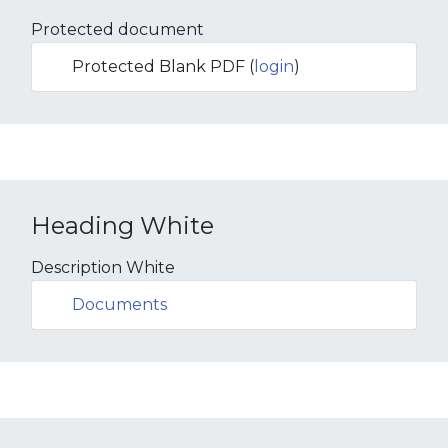
Protected document
Protected Blank PDF (
login
)
Heading White
Description White
Documents