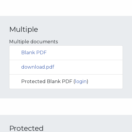
Multiple
Multiple documents
Blank PDF
download.pdf
Protected Blank PDF (
login
)
Protected