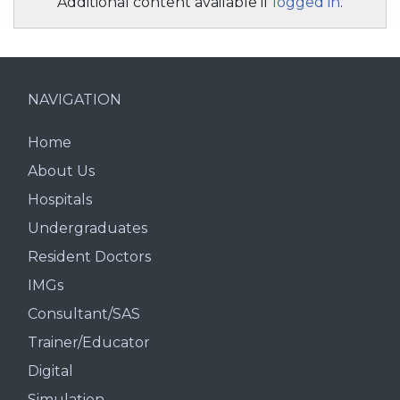
Additional content available if
logged in
.
NAVIGATION
Home
About Us
Hospitals
Undergraduates
Resident Doctors
IMGs
Consultant/SAS
Trainer/Educator
Digital
Simulation