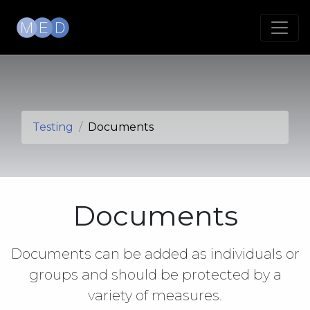
Testing
Documents
Documents
Documents can be added as individuals or
groups and should be protected by a
variety of measures.