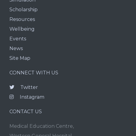
Scholarship
Resources
Wellbeing
Events
News
Site Map
CONNECT WITH US
Twitter
Instagram
CONTACT US
Medical Education Centre,
Western General Hospital,