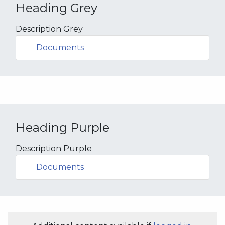
Heading Grey
Description Grey
Documents
Heading Purple
Description Purple
Documents