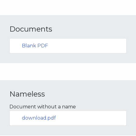
Documents
Blank PDF
Nameless
Document without a name
download.pdf